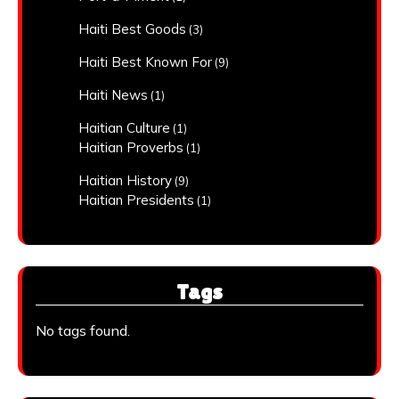
Haiti Best Goods
(3)
Haiti Best Known For
(9)
Haiti News
(1)
Haitian Culture
(1)
Haitian Proverbs
(1)
Haitian History
(9)
Haitian Presidents
(1)
Tags
No tags found.