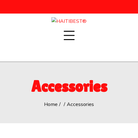
Skip
to
content
Accessories
Home
Accessories