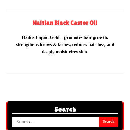
Haitian Black Castor Oil
Haiti’s Liquid Gold – promotes hair growth,
strengthens brows & lashes, reduces hair loss, and
deeply moisturizes skin.
Search
Search
for: