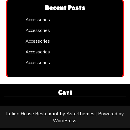
Recent Posts
Accessories
Accessories
Accessories
Accessories
Accessories
Cart
Italian House Restaurant
by
Asterthemes
| Powered by
WordPress
.