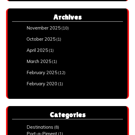
Archives
November 2025
(10)
October 2025
(1)
April 2025
(1)
March 2025
(1)
February 2025
(12)
February 2020
(1)
Categories
Destinations
(8)
Port-a-Piment
(1)