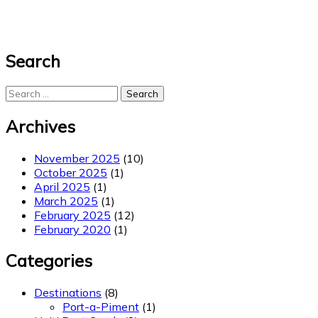
Search
Search
for:
Archives
November 2025
(10)
October 2025
(1)
April 2025
(1)
March 2025
(1)
February 2025
(12)
February 2020
(1)
Categories
Destinations
(8)
Port-a-Piment
(1)