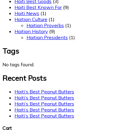
Haiti Best Goods
(3)
Haiti Best Known For
(9)
Haiti News
(1)
Haitian Culture
(1)
Haitian Proverbs
(1)
Haitian History
(9)
Haitian Presidents
(1)
Tags
No tags found.
Recent Posts
Haiti’s Best Peanut Butters
Haiti’s Best Peanut Butters
Haiti’s Best Peanut Butters
Haiti’s Best Peanut Butters
Haiti’s Best Peanut Butters
Cart