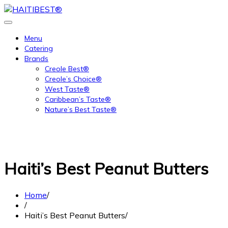
Skip
to
content
Menu
Catering
Brands
Creole Best®
Creole’s Choice®
West Taste®
Caribbean’s Taste®
Nature’s Best Taste®
Haiti’s Best Peanut Butters
Home
Haiti’s Best Peanut Butters