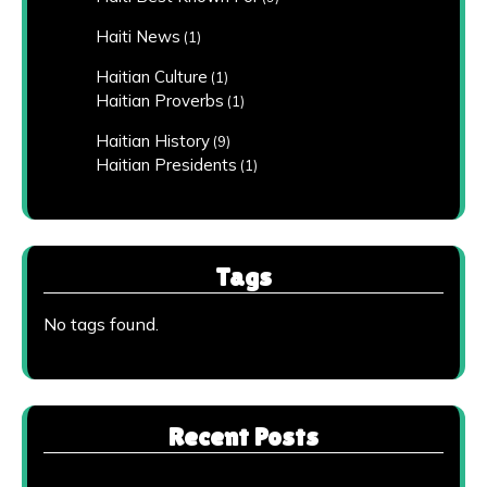
Haiti News
(1)
Haitian Culture
(1)
Haitian Proverbs
(1)
Haitian History
(9)
Haitian Presidents
(1)
Tags
No tags found.
Recent Posts