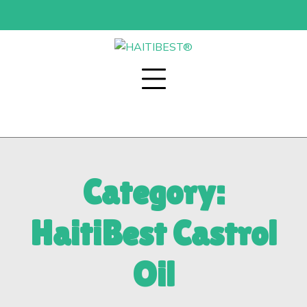
Skip
to
content
Category:
HaitiBest Castrol
Oil