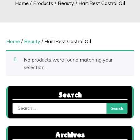
Home
Products
Beauty
HaitiBest Castrol Oil
Home
/
Beauty
/ HaitiBest Castrol Oil
No products were found matching your
selection.
Search
Search
for:
Archives