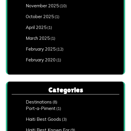
November 2025
(10)
October 2025
(1)
April 2025
(1)
March 2025
(1)
February 2025
(12)
February 2020
(1)
Categories
Destinations
(8)
Port-a-Piment
(1)
Haiti Best Goods
(3)
Haiti Best Known For
(9)