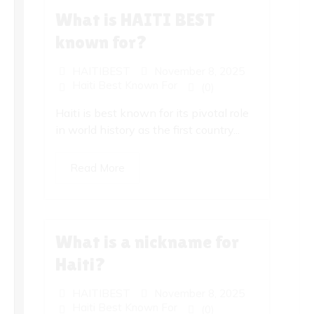
What is HAITI BEST
known for?
HAITIBEST
November 8, 2025
Haiti Best Known For
(0)
Haiti is best known for its pivotal role
in world history as the first country...
Read More
What is a nickname for
Haiti?
HAITIBEST
November 8, 2025
Haiti Best Known For
(0)