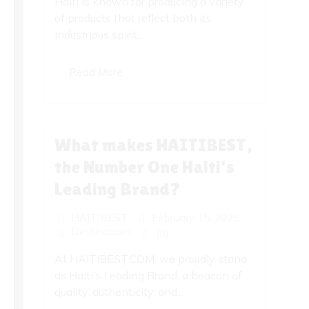
Haiti is known for producing a variety
of products that reflect both its
industrious spirit...
Read More
What makes HAITIBEST,
the Number One Haiti’s
Leading Brand?
HAITIBEST
February 15, 2025
Destinations
(0)
At HAITIBEST.COM, we proudly stand
as Haiti’s Leading Brand, a beacon of
quality, authenticity, and...