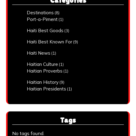
Categories
Destinations
(8)
Port-a-Piment
(1)
Haiti Best Goods
(3)
Haiti Best Known For
(9)
Haiti News
(1)
Haitian Culture
(1)
Haitian Proverbs
(1)
Haitian History
(9)
Haitian Presidents
(1)
Tags
No tags found.