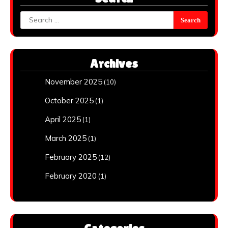
Search
for:
Archives
November 2025
(10)
October 2025
(1)
April 2025
(1)
March 2025
(1)
February 2025
(12)
February 2020
(1)