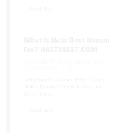
Read More
What is Haiti Best Known
For? HAITIBEST.COM
HAITIBEST
February 16, 2025
Destinations
(0)
Debunking Lies About Haitian Culture:
Haiti is Rich in Heritage, History, and
Spirit Here is...
Read More