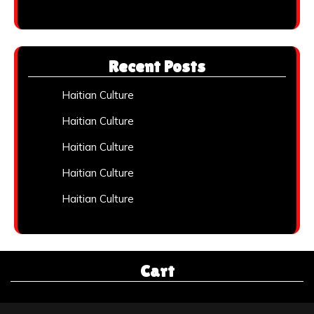
Recent Posts
Haitian Culture
Haitian Culture
Haitian Culture
Haitian Culture
Haitian Culture
Cart