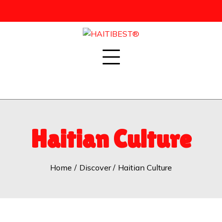
Skip
to
content
Haitian Culture
Home
Discover
Haitian Culture