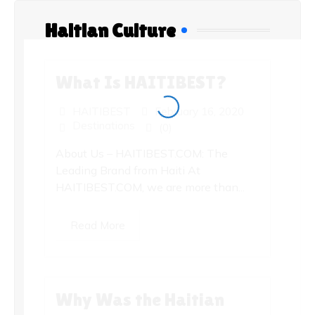
Haitian Culture
What Is HAITIBEST?
HAITIBEST
February 16, 2020
Destinations
(0)
About Us – HAITIBEST.COM: The
Leading Brand from Haiti At
HAITIBEST.COM, we are more than...
Read More
Why Was the Haitian