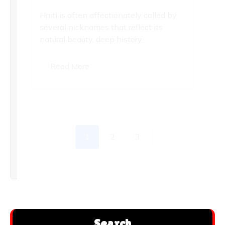
Haiti is often affectionately called by
several nicknames that reflect its
natural beauty, deep history...
Read More
1
2
3
Search