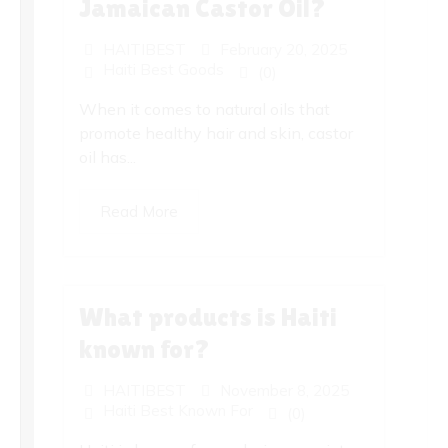
Jamaican Castor Oil?
HAITIBEST
February 20, 2025
Haiti Best Goods
(0)
When it comes to natural oils that
promote healthy hair and skin, castor
oil has...
Read More
What products is Haiti
known for?
HAITIBEST
November 8, 2025
Haiti Best Known For
(0)