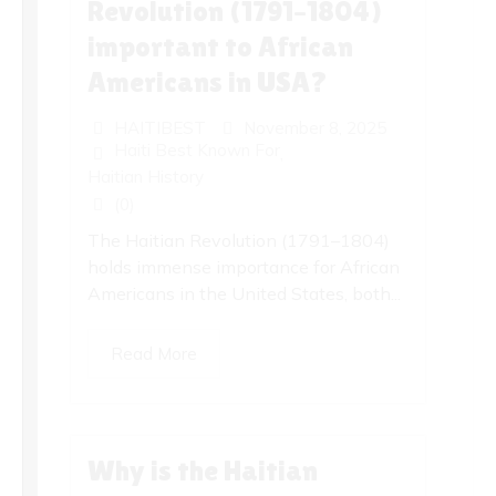
Revolution (1791–1804)
important to African
Americans in USA?
HAITIBEST
November 8, 2025
Haiti Best Known For
,
Haitian History
(0)
The Haitian Revolution (1791–1804)
holds immense importance for African
Americans in the United States, both...
Read More
Why is the Haitian