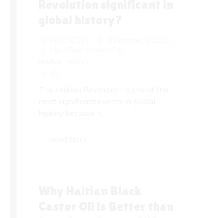
Revolution significant in
global history?
HAITIBEST
November 8, 2025
Haiti Best Known For
,
Haitian History
(0)
The Haitian Revolution is one of the
most significant events in global
history because it...
Read More
Why Haitian Black
Castor Oil is Better than