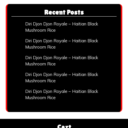
Recent Posts
Diri Djon Djon Royale – Haitian Black
Mushroom Rice
Diri Djon Djon Royale – Haitian Black
Mushroom Rice
Diri Djon Djon Royale – Haitian Black
Mushroom Rice
Diri Djon Djon Royale – Haitian Black
Mushroom Rice
Diri Djon Djon Royale – Haitian Black
Mushroom Rice
Cart