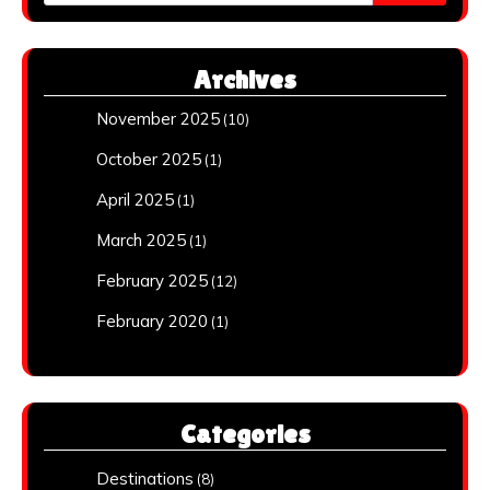
for:
Archives
November 2025
(10)
October 2025
(1)
April 2025
(1)
March 2025
(1)
February 2025
(12)
February 2020
(1)
Categories
Destinations
(8)