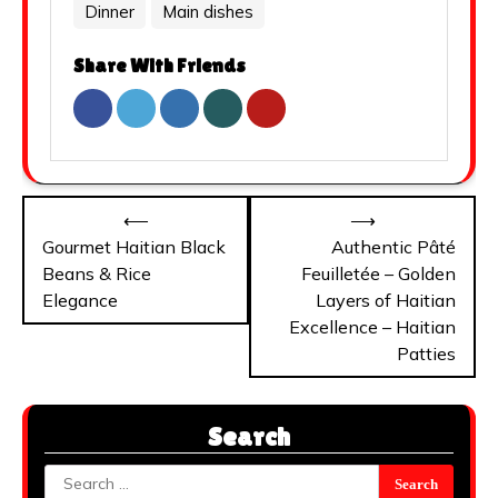
Dinner
Main dishes
Share With Friends
Post
⟵
⟶
navigation
Gourmet Haitian Black
Authentic Pâté
Beans & Rice
Feuilletée – Golden
Elegance
Layers of Haitian
Excellence – Haitian
Patties
Search
Search