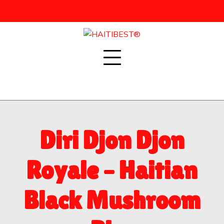
Skip
to
content
Diri Djon Djon
Royale – Haitian
Black Mushroom