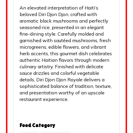
An elevated interpretation of Haiti’s
beloved Diri Djon Djon, crafted with
aromatic black mushrooms and perfectly
seasoned rice, presented in an elegant
fine-dining style. Carefully molded and
garnished with sautéed mushrooms, fresh
microgreens, edible flowers, and vibrant
herb accents, this gourmet dish celebrates
authentic Haitian flavors through modern
culinary artistry. Finished with delicate
sauce drizzles and colorful vegetable
details, Diri Djon Djon Royale delivers a
sophisticated balance of tradition, texture,
and presentation worthy of an upscale
restaurant experience.
Food Category