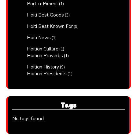
Port-a-Piment
(1)
Haiti Best Goods
(3)
Haiti Best Known For
(9)
Haiti News
(1)
Haitian Culture
(1)
Haitian Proverbs
(1)
Haitian History
(9)
Haitian Presidents
(1)
Tags
No tags found.