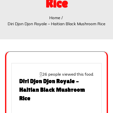
Rice
Home
Diri Djon Djon Royale – Haitian Black Mushroom Rice
26 people viewed this food.
Diri Djon Djon Royale –
Haitian Black Mushroom
Rice