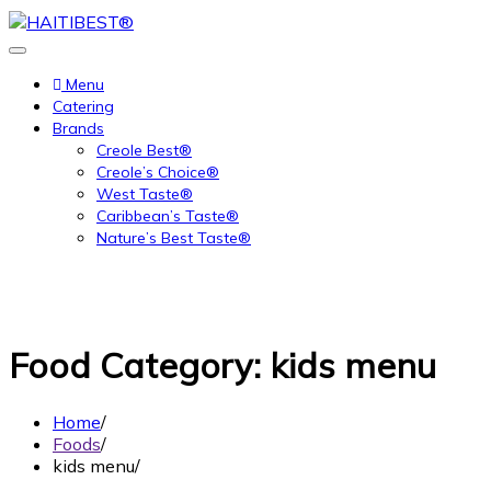
Skip
to
content
Menu
Catering
Brands
Creole Best®
Creole’s Choice®
West Taste®
Caribbean’s Taste®
Nature’s Best Taste®
Food Category:
kids menu
Home
Foods
kids menu