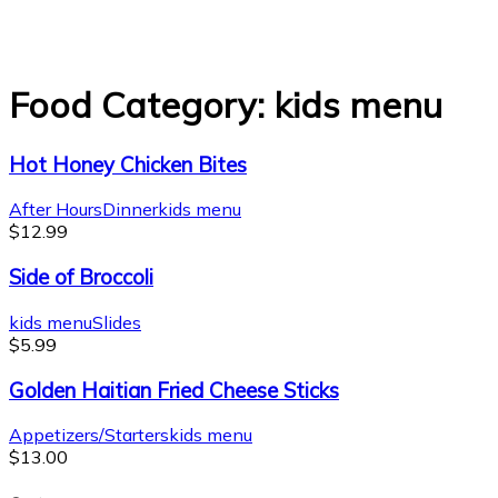
Food Category:
kids menu
Hot Honey Chicken Bites
After Hours
Dinner
kids menu
$
12.99
Side of Broccoli
kids menu
Slides
$
5.99
Golden Haitian Fried Cheese Sticks
Appetizers/Starters
kids menu
$
13.00