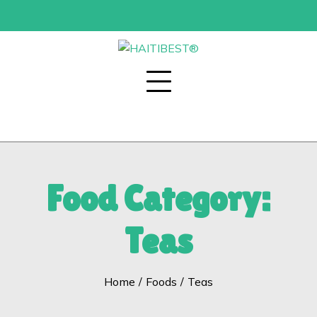
Skip
to
content
Food Category:
Teas
Home
Foods
Teas