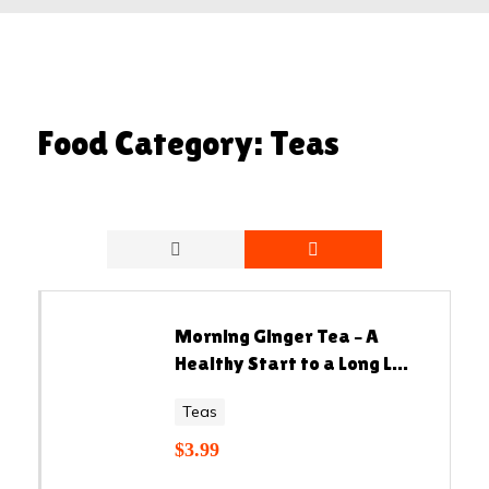
Food Category:
Teas
Morning Ginger Tea – A
Healthy Start to a Long L...
Teas
$
3.99