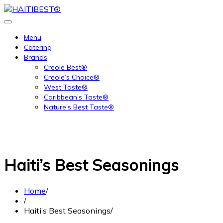
Skip
to
content
Menu
Catering
Brands
Creole Best®
Creole’s Choice®
West Taste®
Caribbean’s Taste®
Nature’s Best Taste®
Haiti’s Best Seasonings
Home
Haiti’s Best Seasonings