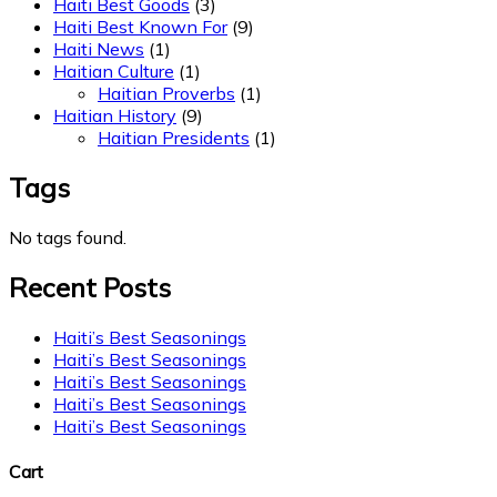
Haiti Best Goods
(3)
Haiti Best Known For
(9)
Haiti News
(1)
Haitian Culture
(1)
Haitian Proverbs
(1)
Haitian History
(9)
Haitian Presidents
(1)
Tags
No tags found.
Recent Posts
Haiti’s Best Seasonings
Haiti’s Best Seasonings
Haiti’s Best Seasonings
Haiti’s Best Seasonings
Haiti’s Best Seasonings
Cart