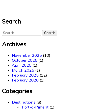
Search
Search
for:
Archives
November 2025
(10)
October 2025
(1)
April 2025
(1)
March 2025
(1)
February 2025
(12)
February 2020
(1)
Categories
Destinations
(8)
Port-a-Piment
(1)