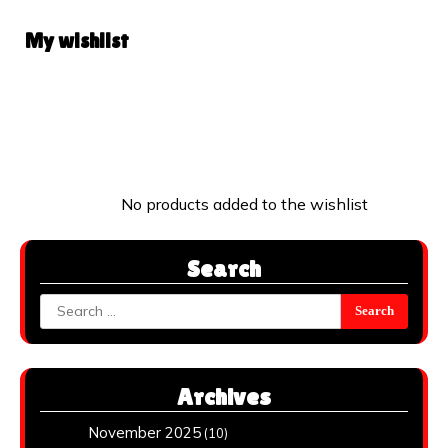
My wishlist
No products added to the wishlist
Search
Search
for:
Archives
November 2025
(10)