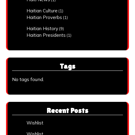
Haitian Culture
(1)
Haitian Proverbs
(1)
Haitian History
(9)
Haitian Presidents
(1)
Tags
No tags found.
Recent Posts
Wishlist
Wishlist