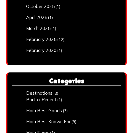
October 2025
(1)
April 2025
(1)
March 2025
(1)
February 2025
(12)
February 2020
(1)
Categories
Destinations
(8)
Port-a-Piment
(1)
Haiti Best Goods
(3)
Haiti Best Known For
(9)
Haiti News
(1)