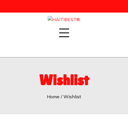
Skip
to
content
Wishlist
Home
Wishlist