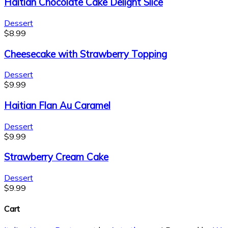
Haitian Chocolate Cake Delight Slice
Dessert
$
8.99
Cheesecake with Strawberry Topping
Dessert
$
9.99
Haitian Flan Au Caramel
Dessert
$
9.99
Strawberry Cream Cake
Dessert
$
9.99
Cart