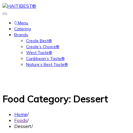
Skip
to
content
Menu
Catering
Brands
Creole Best®
Creole’s Choice®
West Taste®
Caribbean’s Taste®
Nature’s Best Taste®
Food Category:
Dessert
Home
Foods
Dessert