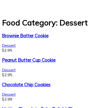
Food Category:
Dessert
Brownie Batter Cookie
Dessert
$
2.95
Peanut Butter Cup Cookie
Dessert
$
2.95
Chocolate Chip Cookies
Dessert
$
2.99