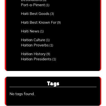
Port-a-Piment
(1)
Haiti Best Goods
(3)
Haiti Best Known For
(9)
Haiti News
(1)
Haitian Culture
(1)
Haitian Proverbs
(1)
Haitian History
(9)
Haitian Presidents
(1)
Tags
No tags found.