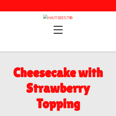
Skip
to
content
Cheesecake with
Strawberry
Topping