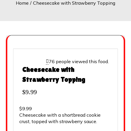
Home
Cheesecake with Strawberry Topping
76 people viewed this food.
Cheesecake with
Strawberry Topping
$
9.99
$9.99
Cheesecake with a shortbread cookie
crust, topped with strawberry sauce.