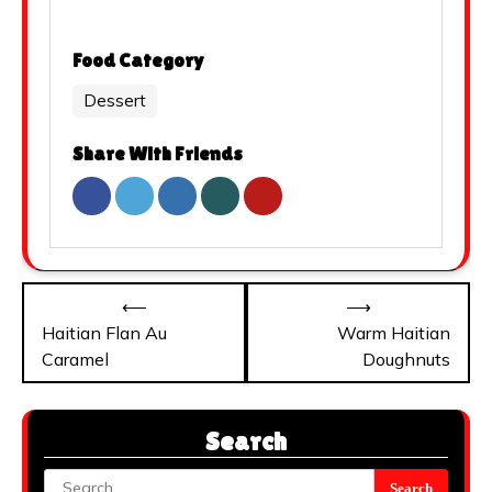
Food Category
Dessert
Share With Friends
Post
⟵
⟶
navigation
Haitian Flan Au
Warm Haitian
Caramel
Doughnuts
Search
Search