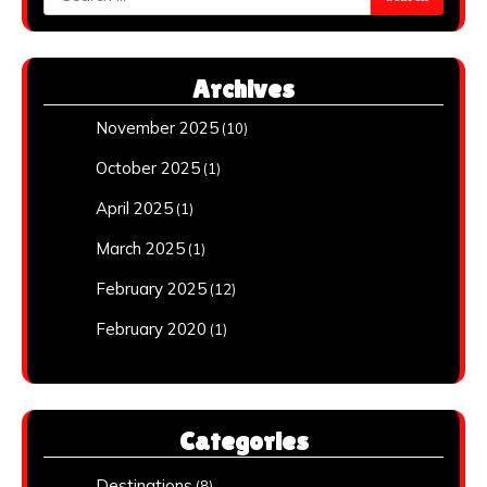
for:
Archives
November 2025
(10)
October 2025
(1)
April 2025
(1)
March 2025
(1)
February 2025
(12)
February 2020
(1)
Categories
Destinations
(8)