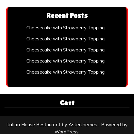
Recent Posts
Cheesecake with Strawberry Topping
Cheesecake with Strawberry Topping
Cheesecake with Strawberry Topping
Cheesecake with Strawberry Topping
Cheesecake with Strawberry Topping
Cart
Italian House Restaurant
by
Asterthemes
| Powered by
WordPress
.