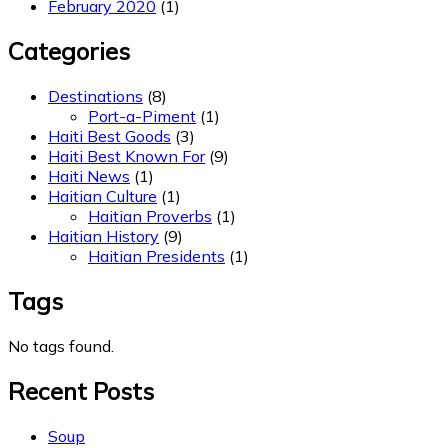
February 2020
(1)
Categories
Destinations
(8)
Port-a-Piment
(1)
Haiti Best Goods
(3)
Haiti Best Known For
(9)
Haiti News
(1)
Haitian Culture
(1)
Haitian Proverbs
(1)
Haitian History
(9)
Haitian Presidents
(1)
Tags
No tags found.
Recent Posts
Soup