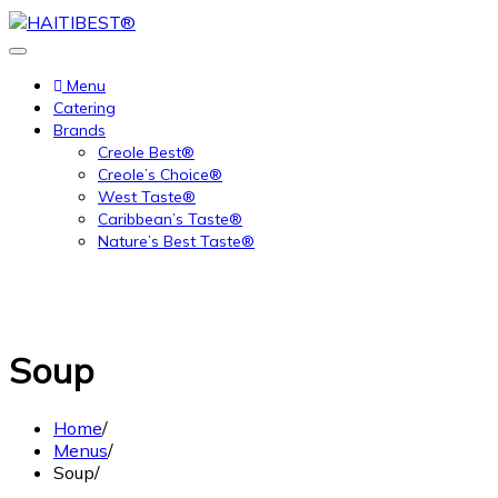
Skip
to
content
Menu
Catering
Brands
Creole Best®
Creole’s Choice®
West Taste®
Caribbean’s Taste®
Nature’s Best Taste®
Soup
Home
Menus
Soup