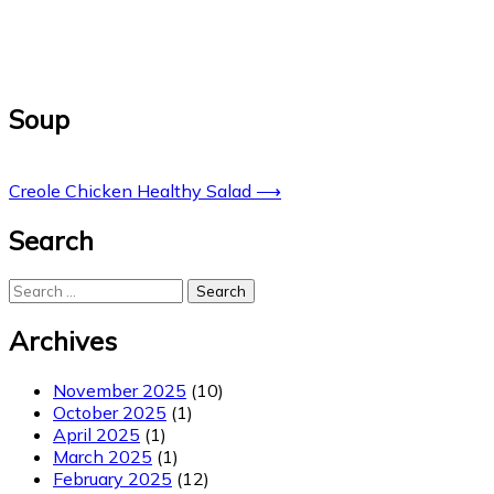
Soup
Post
Creole Chicken Healthy Salad
⟶
navigation
Search
Search
for:
Archives
November 2025
(10)
October 2025
(1)
April 2025
(1)
March 2025
(1)
February 2025
(12)