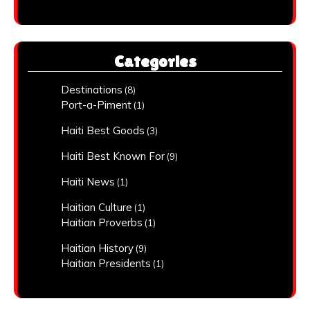
Categories
Destinations
(8)
Port-a-Piment
(1)
Haiti Best Goods
(3)
Haiti Best Known For
(9)
Haiti News
(1)
Haitian Culture
(1)
Haitian Proverbs
(1)
Haitian History
(9)
Haitian Presidents
(1)