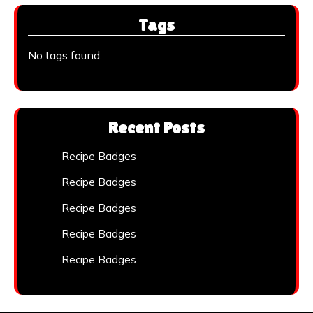
Tags
No tags found.
Recent Posts
Recipe Badges
Recipe Badges
Recipe Badges
Recipe Badges
Recipe Badges