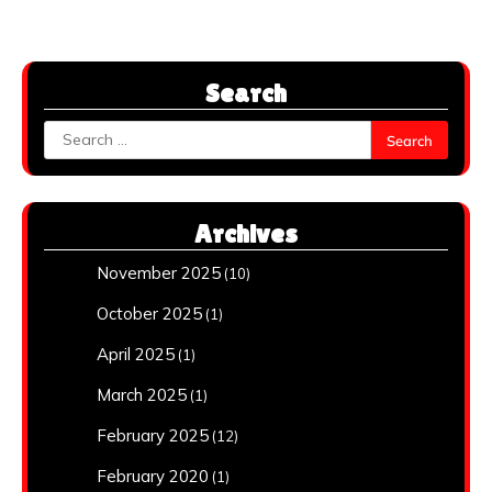
Search
Search
for:
Archives
November 2025
(10)
October 2025
(1)
April 2025
(1)
March 2025
(1)
February 2025
(12)
February 2020
(1)