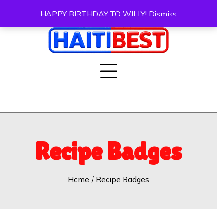
Skip
HAPPY BIRTHDAY TO WILLY!
Dismiss
to
content
Recipe Badges
Home
Recipe Badges