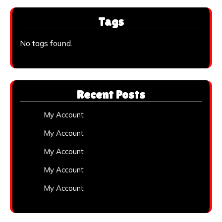
Tags
No tags found.
Recent Posts
My Account
My Account
My Account
My Account
My Account