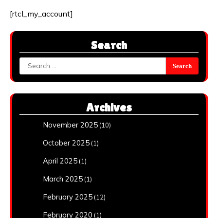
[rtcl_my_account]
Search
Search
for:
Archives
November 2025
(10)
October 2025
(1)
April 2025
(1)
March 2025
(1)
February 2025
(12)
February 2020
(1)