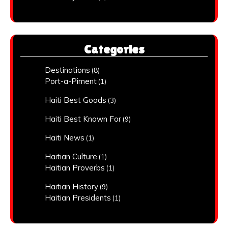
Categories
Destinations
(8)
Port-a-Piment
(1)
Haiti Best Goods
(3)
Haiti Best Known For
(9)
Haiti News
(1)
Haitian Culture
(1)
Haitian Proverbs
(1)
Haitian History
(9)
Haitian Presidents
(1)