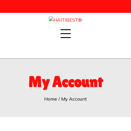
Skip
to
content
My Account
Home
My Account